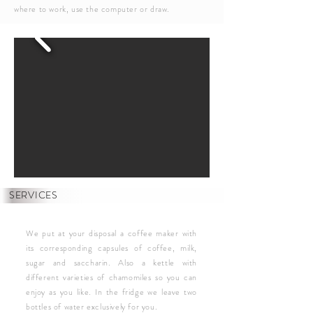
where to work, use the computer or draw.
SERVICES
We put at your disposal a coffee maker with
its corresponding capsules of coffee, milk,
sugar and saccharin. Also a kettle with
different varieties of chamomiles so you can
enjoy as you like. In the fridge we leave two
bottles of water exclusively for you.