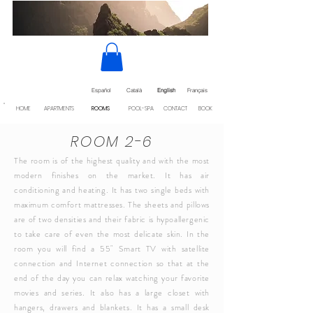
Español
Català
English
Français
HOME
APARTMENTS
ROOMS
POOL-SPA
CONTACT
BOOK
ROOM 2-6
The room is of the highest quality and with the most
modern finishes on the market. It has air
conditioning and heating. It has two single beds with
maximum comfort mattresses. The sheets and pillows
are of two densities and their fabric is hypoallergenic
to take care of even the most delicate skin. In the
room you will find a 55" Smart TV with satellite
connection and Internet connection so that at the
end of the day you can relax watching your favorite
movies and series. It also has a large closet with
hangers, drawers and blankets. It has a small desk