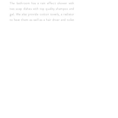
The bathroom has a rain effect shower with
two soap dishes with top quality shampoo and
gel. We also provide cotton towels, a radiator
to heat them as well as a hair dryer and toilet
paper. In the common area of ​​the rooms you
will find a microwave and catalogs to discover
the charms of the city. At sunset you can
relax on the common terrace.
CHECK AVAILABILITY